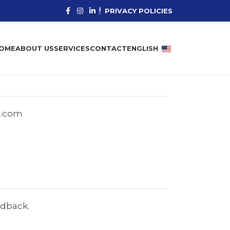
PRIVACY POLICIES
OME
ABOUT US
SERVICES
CONTACT
ENGLISH
r.com
edback.