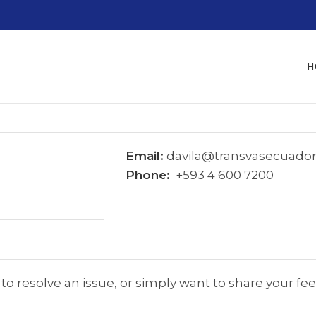
H
Email:
davila@transvasecuado
Phone:
+593 4 600 7200
o resolve an issue, or simply want to share your fe