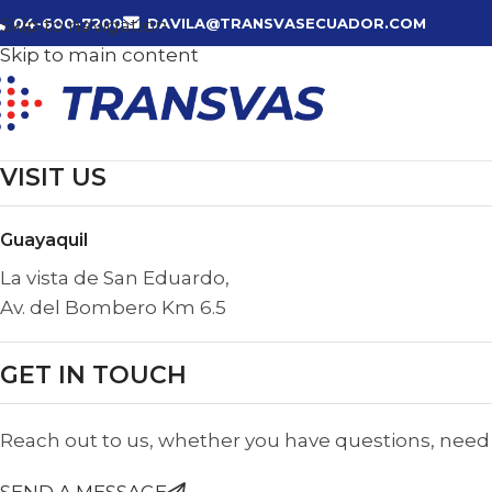
Skip to navigation
04-600-7200
DAVILA@TRANSVASECUADOR.COM
Skip to main content
VISIT US
Guayaquil
La vista de San Eduardo,
Av. del Bombero Km 6.5
GET IN TOUCH
Reach out to us, whether you have questions, need t